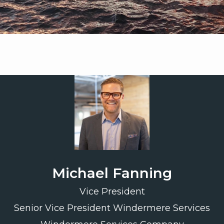
Michael Fanning
Vice President
Senior Vice President Windermere Services