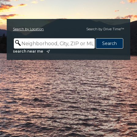
Search by Location
Search by Drive Time™
search near me