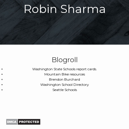
Robin Sharma
Blogroll
Washington State Schools report cards.
Mountain Bike resources
Brendon Burchard
Washington School Directory
Seattle Schools