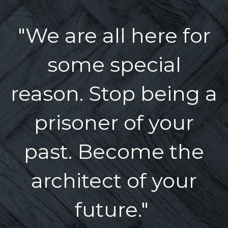
"We are all here for
some special
reason. Stop being a
prisoner of your
past. Become the
architect of your
future."