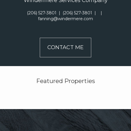
Windermere Services Company
(206) 527-3801
|
(206) 527-3801
|
|
fanning@windermere.com
CONTACT ME
Featured Properties