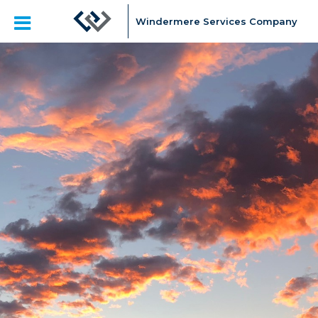
Windermere Services Company