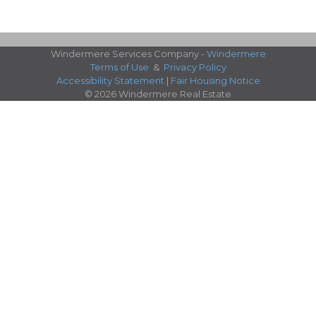
Windermere Services Company -
Windermere
Terms of Use
&
Privacy Policy
Accessibility Statement
|
Fair Housing Notice
© 2026 Windermere Real Estate