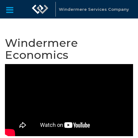
Windermere Services Company
Windermere
Economics