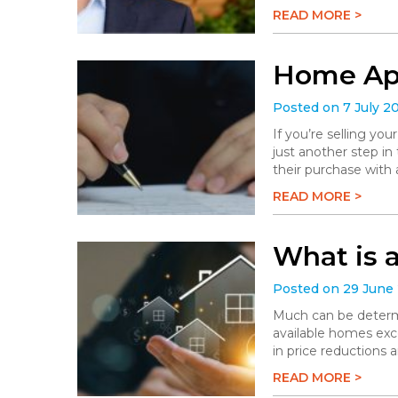
READ MORE >
Home App
Posted on 7 July 2
If you’re selling you
just another step in
their purchase with 
READ MORE >
What is 
Posted on 29 June
Much can be determi
available homes exc
in price reductions 
READ MORE >