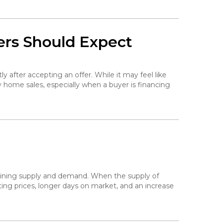
ers Should Expect
ly after accepting an offer. While it may feel like
y home sales, especially when a buyer is financing
mining supply and demand. When the supply of
ing prices, longer days on market, and an increase