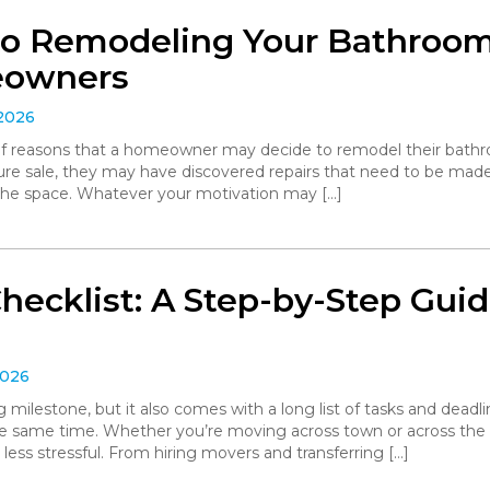
to Remodeling Your Bathroom:
eowners
 2026
 of reasons that a homeowner may decide to remodel their bathro
ture sale, they may have discovered repairs that need to be made
the space. Whatever your motivation may […]
hecklist: A Step-by-Step Gui
2026
g milestone, but it also comes with a long list of tasks and deadl
he same time. Whether you’re moving across town or across the
 less stressful. From hiring movers and transferring […]