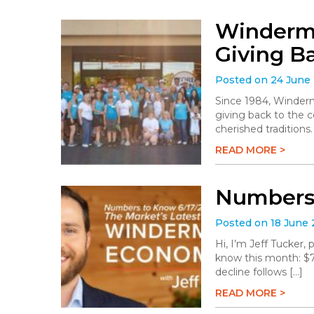
Winderme
Giving B
Posted on 24 June
Since 1984, Winderm
giving back to the 
cherished traditions
READ MORE >
Numbers 
Posted on 18 June
Hi, I’m Jeff Tucker
know this month: $78.
decline follows […]
READ MORE >