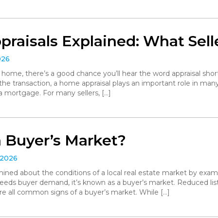
raisals Explained: What Sell
026
r home, there’s a good chance you’ll hear the word appraisal short
 the transaction, a home appraisal plays an important role in man
a mortgage. For many sellers, […]
a Buyer’s Market?
 2026
ned about the conditions of a local real estate market by exa
eeds buyer demand, it’s known as a buyer’s market. Reduced list
are all common signs of a buyer’s market. While […]