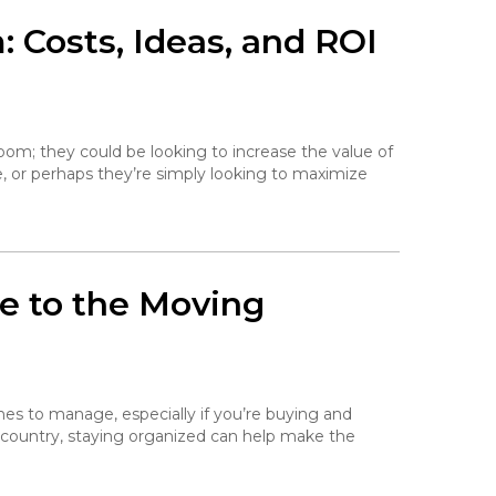
 Costs, Ideas, and ROI
om; they could be looking to increase the value of
, or perhaps they’re simply looking to maximize
de to the Moving
ines to manage, especially if you’re buying and
 country, staying organized can help make the