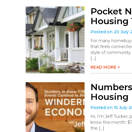
Pocket N
Housing 
Posted on 20 July 
For many homebuyers
that feels connected
style of community 
[…]
READ MORE >
Numbers 
Housing
Posted on 15 July 
Hi, I’m Jeff Tucker
know this month: $78.
the […]