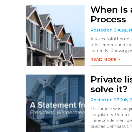
When Is 
Process
Posted on 3 Augus
A successful home sa
title, lenders, and 
correctly. Knowing 
READ MORE >
Private l
solve it?
Posted on 27 July 
This article was or
Regulatory Reform,
Rebecca Jensen, dem
pushes Compass’s “P