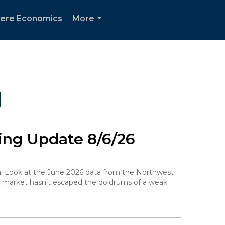
ere Economics
More
...
g
ng Update 8/6/26
ocal Look at the June 2026 data from the Northwest
g market hasn’t escaped the doldrums of a weak