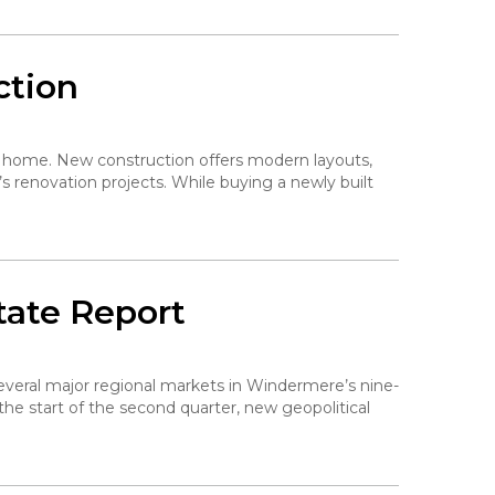
ction
 a home. New construction offers modern layouts,
s renovation projects. While buying a newly built
tate Report
 several major regional markets in Windermere’s nine-
the start of the second quarter, new geopolitical