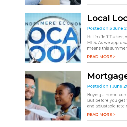
Local Lo
Posted on 3 June 
Hi. I’m Jeff Tucker
MLS. As we approach 
means this summer wi
READ MORE >
Mortgage
Posted on 1 June 
Buying a home comes 
But before you get t
and adjustable-rate
READ MORE >