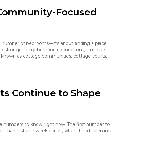
 Community-Focused
e number of bedrooms—it’s about finding a place
 and stronger neighborhood connections, a unique
o known as cottage communities, cottage courts,
ts Continue to Shape
the numbers to know right now. The first number to
her than just one week earlier, when it had fallen into