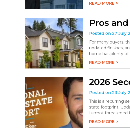
READ MORE >
Pros and
Posted on 27 July 
For many buyers, th
updated finishes, an
home has plenty of a
READ MORE >
2026 Sec
Posted on 23 July 
This is a recurring 
state footprint. Upd
turmoil threatened t
READ MORE >