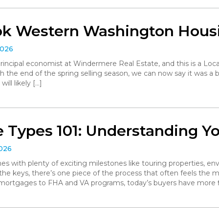
ok Western Washington Hous
2026
, principal economist at Windermere Real Estate, and this is a L
the end of the spring selling season, we can now say it was a bit 
ll likely […]
 Types 101: Understanding Y
2026
with plenty of exciting milestones like touring properties, env
he keys, there’s one piece of the process that often feels the mo
 mortgages to FHA and VA programs, today’s buyers have more f