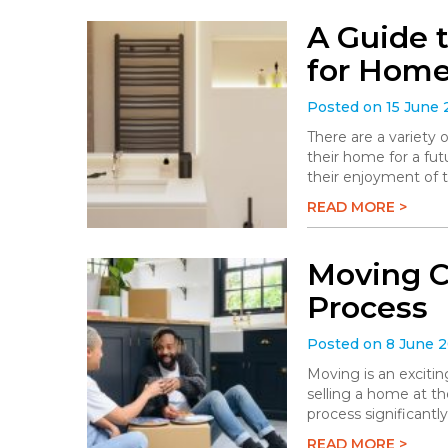
A Guide 
for Hom
Posted on 15 June
There are a variety
their home for a fu
their enjoyment of 
READ MORE >
Moving C
Process
Posted on 8 June 
Moving is an excitin
selling a home at t
process significantly
READ MORE >