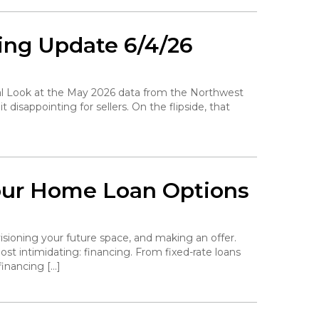
ing Update 6/4/26
ocal Look at the May 2026 data from the Northwest
disappointing for sellers. On the flipside, that
our Home Loan Options
isioning your future space, and making an offer.
st intimidating: financing. From fixed-rate loans
inancing […]