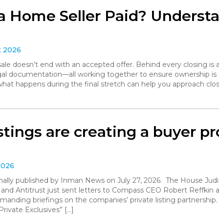
a Home Seller Paid? Understa
t 2026
le doesn’t end with an accepted offer. Behind every closing is a
legal documentation—all working together to ensure ownership is 
what happens during the final stretch can help you approach clo
istings are creating a buyer 
2026
iginally published by Inman News on July 27, 2026. The House Ju
 and Antitrust just sent letters to Compass CEO Robert Reffki
anding briefings on the companies’ private listing partnership
rivate Exclusives” […]