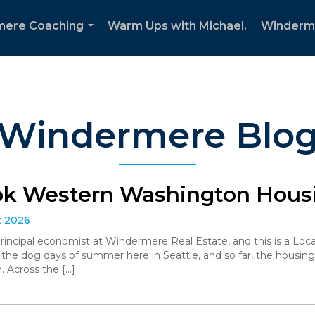
mere Coaching
Warm Ups with Michael.
Winderm
...
Windermere Blo
ok Western Washington Housi
t 2026
 principal economist at Windermere Real Estate, and this is a L
the dog days of summer here in Seattle, and so far, the housin
. Across the […]