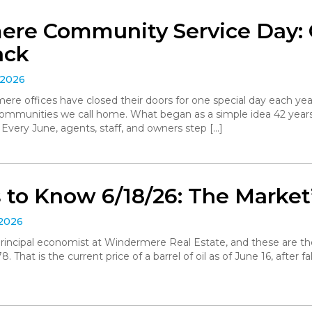
re Community Service Day: C
ack
 2026
ere offices have closed their doors for one special day each yea
communities we call home. What began as a simple idea 42 yea
. Every June, agents, staff, and owners step […]
to Know 6/18/26: The Market’
 2026
, principal economist at Windermere Real Estate, and these are t
 That is the current price of a barrel of oil as of June 16, after 