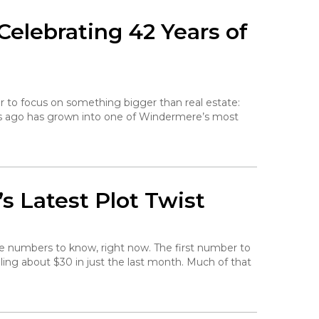
elebrating 42 Years of
r to focus on something bigger than real estate:
rs ago has grown into one of Windermere’s most
s Latest Plot Twist
he numbers to know, right now. The first number to
falling about $30 in just the last month. Much of that