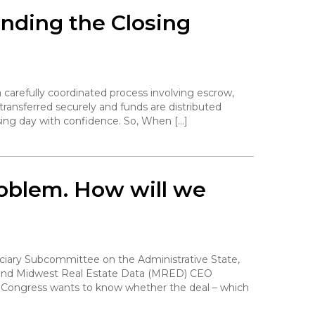
nding the Closing
 carefully coordinated process involving escrow,
transferred securely and funds are distributed
sing day with confidence. So, When […]
problem. How will we
diciary Subcommittee on the Administrative State,
n and Midwest Real Estate Data (MRED) CEO
. Congress wants to know whether the deal – which