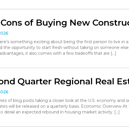
 Cons of Buying New Constru
2026
ere’s something exciting about being the first person to live in
d the opportunity to start fresh without taking on someone else’
dvantages, it also comes with a few tradeoffs that are […]
ond Quarter Regional Real Es
2026
series of blog posts taking a closer look at the U.S. economy and
ates will be released on a quarterly basis. Economic Overview At 
o derail an expected rebound in housing market activity. […]