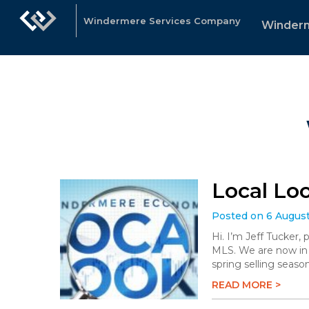
Windermere Services Company
Winder
Local Lo
Posted on 6 Augus
Hi. I’m Jeff Tucker,
MLS. We are now in 
spring selling season
READ MORE >