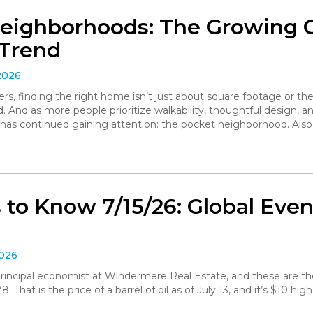
eighborhoods: The Growing
Trend
2026
, finding the right home isn’t just about square footage or th
. And as more people prioritize walkability, thoughtful design,
has continued gaining attention: the pocket neighborhood. Als
to Know 7/15/26: Global Even
2026
, principal economist at Windermere Real Estate, and these are 
 That is the price of a barrel of oil as of July 13, and it’s $10 hig