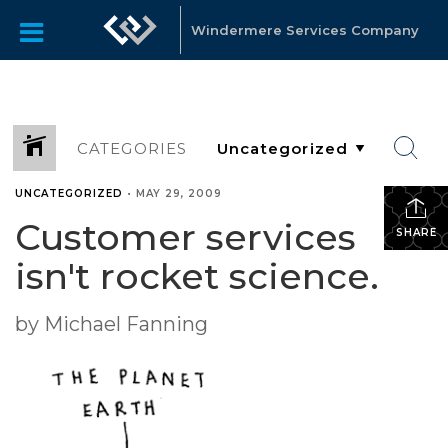
Windermere Services Company
CATEGORIES
UNCATEGORIZED
•
MAY 29, 2009
Customer services
SHARE
isn't rocket science.
by Michael Fanning