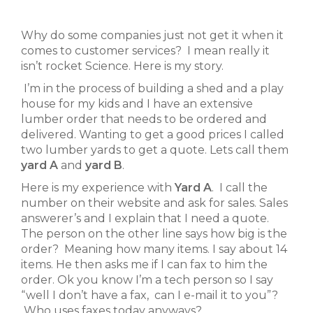
Why do some companies just not get it when it
comes to customer services? I mean really it
isn’t rocket Science. Here is my story.
I’m in the process of building a shed and a play
house for my kids and I have an extensive
lumber order that needs to be ordered and
delivered. Wanting to get a good prices I called
two lumber yards to get a quote. Lets call them
yard A
and
yard B
.
Here is my experience with
Yard A
. I call the
number on their website and ask for sales. Sales
answerer’s and I explain that I need a quote.
The person on the other line says how big is the
order? Meaning how many items. I say about 14
items. He then asks me if I can fax to him the
order. Ok you know I’m a tech person so I say
“well I don’t have a fax, can I e-mail it to you”?
Who uses faxes today anyways?