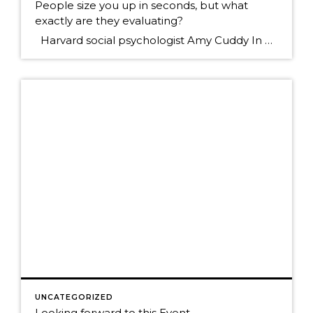
People size you up in seconds, but what
exactly are they evaluating?
Harvard social psychologist Amy Cuddy In her new book, "Presence," says people quickly answer two questions when they first meet you: Can I trust this person? Can I respect this person? She goes on to say that Trust is by far the most inportant. So many times in business today we put […]
UNCATEGORIZED
Looking forward to this Event.