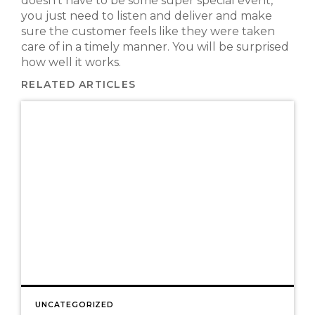
doesn’t have to be some super special event,
you just need to listen and deliver and make
sure the customer feels like they were taken
care of in a timely manner. You will be surprised
how well it works.
RELATED ARTICLES
UNCATEGORIZED