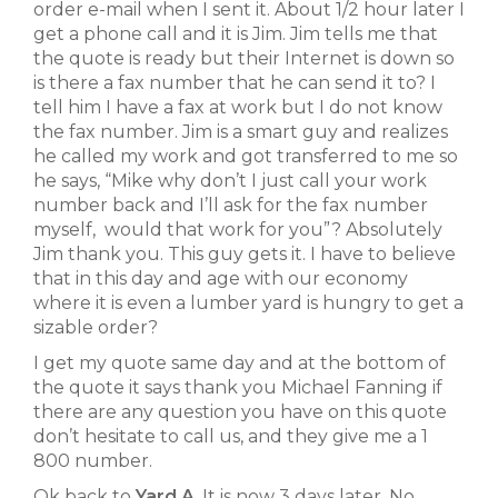
order e-mail when I sent it. About 1/2 hour later I
get a phone call and it is Jim. Jim tells me that
the quote is ready but their Internet is down so
is there a fax number that he can send it to? I
tell him I have a fax at work but I do not know
the fax number. Jim is a smart guy and realizes
he called my work and got transferred to me so
he says, “Mike why don’t I just call your work
number back and I’ll ask for the fax number
myself, would that work for you”? Absolutely
Jim thank you. This guy gets it. I have to believe
that in this day and age with our economy
where it is even a lumber yard is hungry to get a
sizable order?
I get my quote same day and at the bottom of
the quote it says thank you Michael Fanning if
there are any question you have on this quote
don’t hesitate to call us, and they give me a 1
800 number.
Ok back to
Yard A
. It is now 3 days later. No