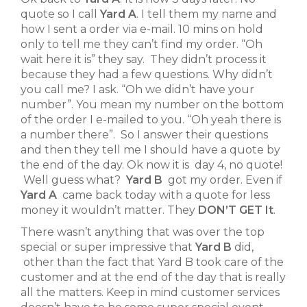
quote so I call
Yard A
. I tell them my name and
how I sent a order via e-mail. 10 mins on hold
only to tell me they can’t find my order. “Oh
wait here it is” they say. They didn’t process it
because they had a few questions. Why didn’t
you call me? I ask. “Oh we didn’t have your
number”. You mean my number on the bottom
of the order I e-mailed to you. “Oh yeah there is
a number there”. So I answer their questions
and then they tell me I should have a quote by
the end of the day. Ok now it is day 4, no quote!
Well guess what?
Yard B
got my order. Even if
Yard A
came back today with a quote for less
money it wouldn’t matter. They
DON’T GET It
.
There wasn’t anything that was over the top
special or super impressive that
Yard B
did,
other than the fact that Yard B took care of the
customer and at the end of the day that is really
all the matters. Keep in mind customer services