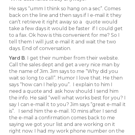
He says “umm I think so hang on a sec”. Comes
back on the line and then says if I e-mail it they
can’t retrieve it right away so a quote would
take a few days it would be faster if I could get
to a fax. Ok how is this convenient for me? So I
tell them I will just e-mail it and wait the two
days. End of conversation.
Yard B
. I get their number from their website.
Call the sales dept and get a very nice man by
the name of Jim. Jim says to me “Why did you
wait so long to call”. Humor I love that. He then
says “how can I help you”. I explain to him I
need a quote and ask how should I send him
the info. He said “well what works best for you? I
say I can e-mail it to you? Jim says “great e-mail it
is”. I send him the e-mail. 10 mins after I send
the e-mail a confirmation comes back to me
saying we got your list and are working on it
right now. I had my work phone number on the