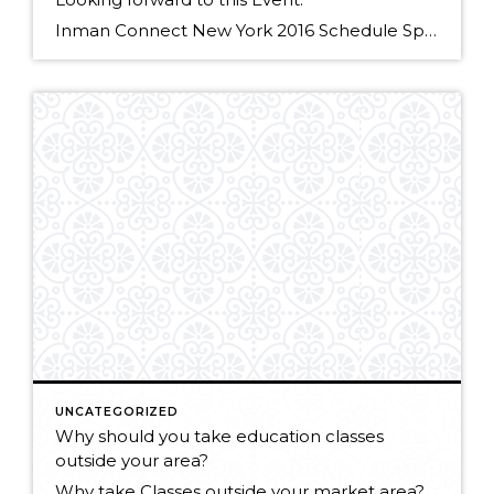
Inman Connect New York 2016 Schedule Speakers Thursday, January 28 • 4:00pm – 4:30pm Failing Forward – Lessons Learned from Missed Opportunities TweetShare Speakers Michael Fanning Senior Vice President, Client Services, Windermere Real Estate Michael Fanning is responsible for assisting with the growth of the Windermere brand. His responsibilities include expanding […]
UNCATEGORIZED
Why should you take education classes
outside your area?
Why take Classes outside your market area? from Windermere Real Estate on Vimeo.