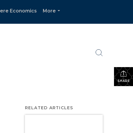
ere Economics
More
...
SHARE
RELATED ARTICLES