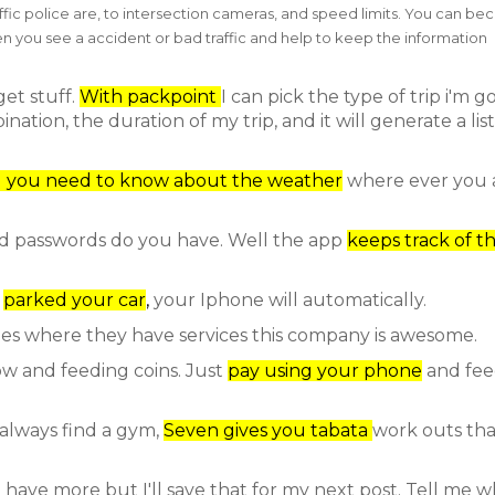
fic police are, to intersection cameras, and speed limits. You can b
n you see a accident or bad traffic and help to keep the information
get stuff.
With packpoint
I can pick the type of trip i'm g
tion, the duration of my trip, and it will generate a list
g you need to know about the weather
where ever you a
 passwords do you have. Well the app
keeps track of t
u
parked your car
,
your Iphone will automatically.
ities where they have services this company is awesome.
w and feeding coins. Just
pay using your phone
and fee
 always find a gym,
Seven gives you tabata
work outs tha
 I have more but I'll save that for my next post. Tell me 