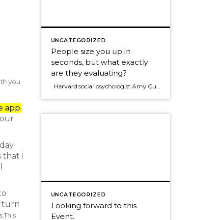
UNCATEGORIZED
People size you up in
seconds, but what exactly
are they evaluating?
ith you
Harvard social psychologist Amy Cuddy In her new book, "Presence," says people quickly answer two questions when they first meet you: Can I trust this person? Can I respect this person? She goes on to say that Trust is by far the most inportant. So many times in business today we put […]
e app
.
your
yday
 that I
l
to
UNCATEGORIZED
e turn
Looking forward to this
s.
This
Event.