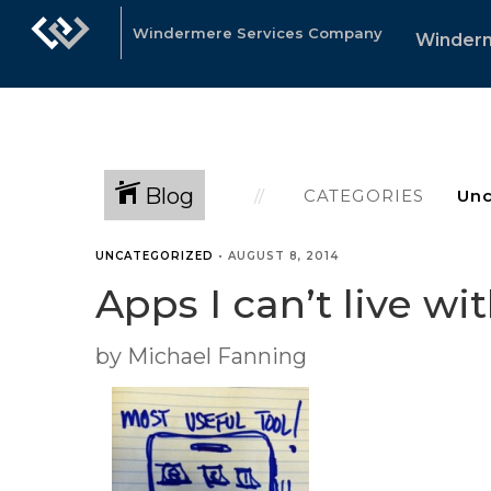
Windermere Services Company
Winder
Blog
CATEGORIES
UNCATEGORIZED
•
AUGUST 8, 2014
Apps I can’t live wi
by Michael Fanning