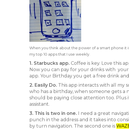
When you think about the power of a smart phone it is
my top 10 apps that I use weekly.
1. Starbucks app.
Coffee is key. Love this 
Now you can pay for your drinks with your 
app. Your Birthday you get a free drink and 
2. Easily Do.
This app interacts with all my s
who has a birthday, when someone gets a new
should be paying close attention too. Plus it
assistant.
3. This is two in one.
I need a great navigatio
punch in the address and it takes into cons
by turn navigation. The second one is
WAZ