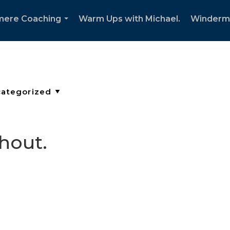
mere Coaching
Warm Ups with Michael.
Winderm
...
thout.