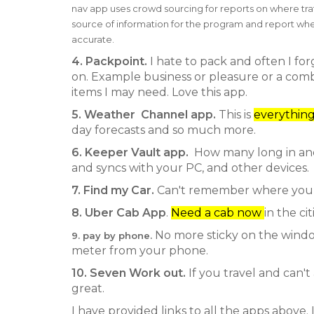
nav app uses crowd sourcing for reports on where traf
source of information for the program and report whe
accurate.
4. Packpoint.
I hate to pack and often I for
on. Example business or pleasure or a combina
items I may need. Love this app.
5. Weather Channel app.
This is
everythin
day forecasts and so much more.
6. Keeper Vault app.
How many long in and
and syncs with your PC, and other devices.
7. Find my Car.
Can't remember where yo
8. Uber Cab App
.
Need a cab now
in the c
No more sticky on the windo
9. pay by phone.
meter from your phone.
10. Seven Work out.
If you travel and can't
great.
I have provided links to all the apps above.