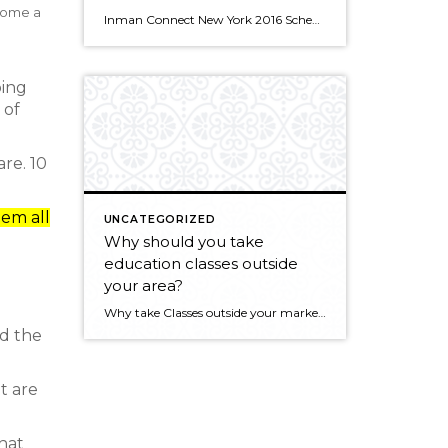
ecome a
Inman Connect New York 2016 Schedule Speakers Thursday, January 28 • 4:00pm – 4:30pm Failing Forward – Lessons Learned from Missed Opportunities TweetShare Speakers Michael Fanning Senior Vice President, Client Services, Windermere Real Estate Michael Fanning is responsible for assisting with the growth of the Windermere brand. His responsibilities include expanding […]
oing
 of
re. 10
hem all
UNCATEGORIZED
Why should you take
education classes outside
your area?
Why take Classes outside your market area? from Windermere Real Estate on Vimeo.
d the
t are
what