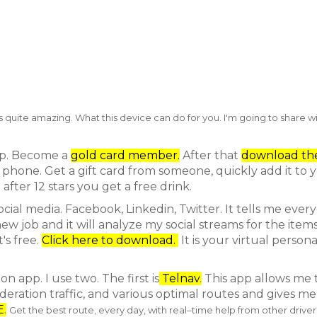
 quite amazing. What this device can do for you. I'm going to share w
app. Become a
gold card member.
After that
download th
phone. Get a gift card from someone, quickly add it to 
after 12 stars you get a free drink.
ocial media. Facebook, Linkedin, Twitter. It tells me ever
 job and it will analyze my social streams for the items
's free.
Click here to download.
It is your virtual persona
n app. I use two. The first is
Telnav
.
This app allows me 
ideration traffic, and various optimal routes and gives m
E
.
Get the best route, every day,
with real–time help from other driver