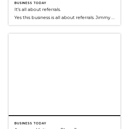
BUSINESS TODAY
It’s all about referrals.
Yes this business is all about referrals. Jimmy Dunlap the original Ninja, a Real Estate agent with the Group in Ft. Collins CO, says that if you want to just do one thing to amp up your business it is making sure you focus on the individuals that send you referrals. If you look at the math […]
BUSINESS TODAY