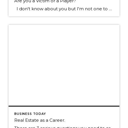
Are you a Victim or a Player?
I don't know about you but I'm not one to want to hang out with the type of individual who blames everything that happens to them on everyone else. Sure we all know someone like this don't we? They tend to see the negative in most everything, they always have something going wrong in […]
BUSINESS TODAY
Real Estate as a Career.