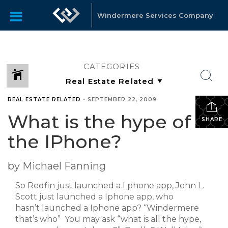
Windermere Services Company
CATEGORIES
REAL ESTATE RELATED
•
SEPTEMBER 22, 2009
What is the hype of
SHARE
the IPhone?
by Michael Fanning
So Redfin just launched a I phone app, John L.
Scott just launched a Iphone app, who
hasn’t launched a Iphone app? “Windermere
that’s who” You may ask “what is all the hype,