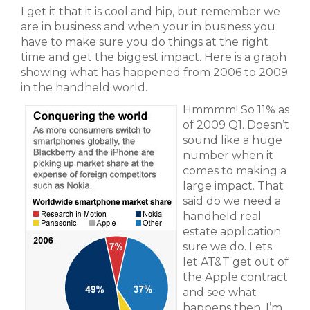
I get it that it is cool and hip, but remember we
are in business and when your in business you
have to make sure you do things at the right
time and get the biggest impact. Here is a graph
showing what has happened from 2006 to 2009
in the handheld world.
Hmmmm! So 11% as
of 2009 Q1. Doesn’t
sound like a huge
number when it
comes to making a
large impact. That
said do we need a
handheld real
estate application
sure we do. Lets
let AT&T get out of
the Apple contract
and see what
happens then. I’m