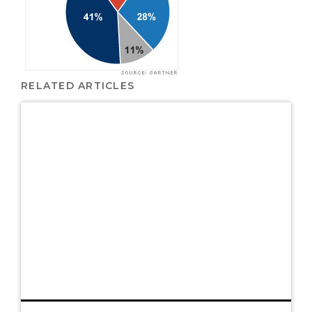
RELATED ARTICLES