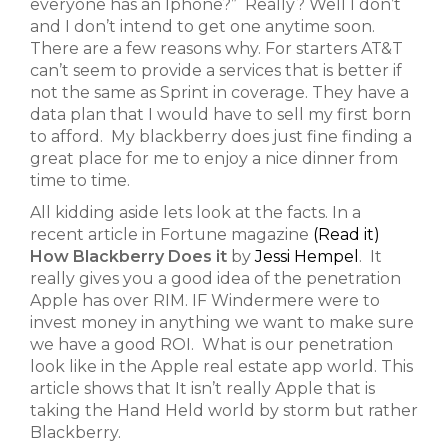
everyone has an Iphone?” Really? Well I don’t
and I don’t intend to get one anytime soon.
There are a few reasons why. For starters AT&T
can’t seem to provide a services that is better if
not the same as Sprint in coverage. They have a
data plan that I would have to sell my first born
to afford. My blackberry does just fine finding a
great place for me to enjoy a nice dinner from
time to time.
All kidding aside lets look at the facts. In a
recent article in Fortune magazine
(Read it)
How Blackberry Does it
by
Jessi Hempel
. It
really gives you a good idea of the penetration
Apple has over RIM. IF Windermere were to
invest money in anything we want to make sure
we have a good ROI. What is our penetration
look like in the Apple real estate app world. This
article shows that It isn’t really Apple that is
taking the Hand Held world by storm but rather
Blackberry.