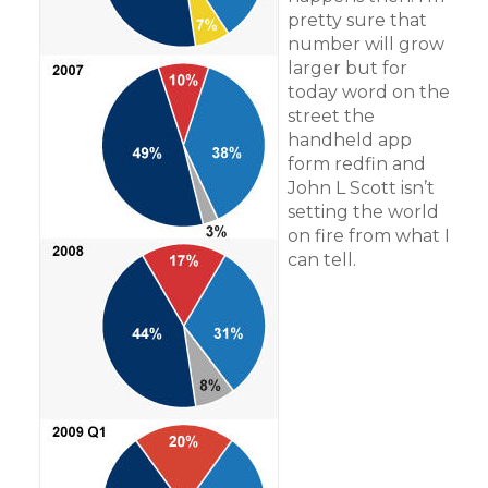
pretty sure that
number will grow
larger but for
today word on the
street the
handheld app
form redfin and
John L Scott isn’t
setting the world
on fire from what I
can tell.