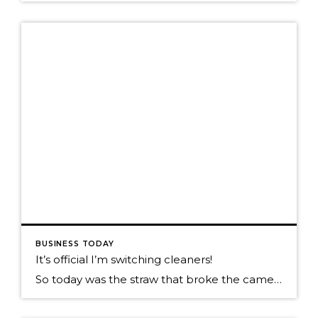
BUSINESS TODAY
It’s official I’m switching cleaners!
So today was the straw that broke the camels back. You might have read my prior post on poor customer services? Well today my wife sends me the e-mail she received from her cleaners. Keep in mind this isn’t a one time e-mail, this is on going and is such a great value add. When […]