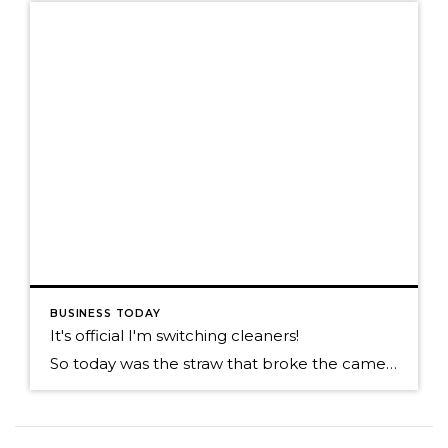
BUSINESS TODAY
It's official I'm switching cleaners!
So today was the straw that broke the camels back. You might have read my prior post on poor customer services? Well today my wife sends me the e-mail she received from her cleaners. Keep in mind this isn’t a one time e-mail, this is on going and is such a great value add. When […]