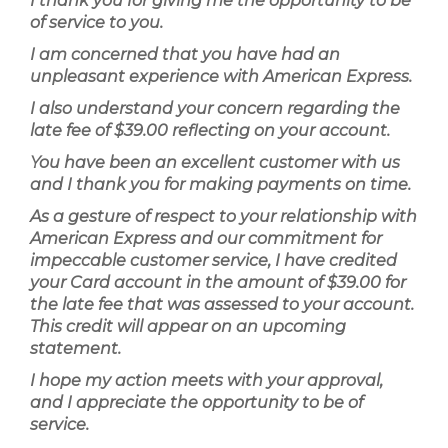
I thank you for giving me the opportunity to be
of service to you.
I am concerned that you have had an
unpleasant experience with American Express.
I also understand your concern regarding the
late fee of $39.00 reflecting on your account.
You have been an excellent customer with us
and I thank you for making payments on time.
As a gesture of respect to your relationship with
American Express and our commitment for
impeccable customer service, I have credited
your Card account in the amount of $39.00 for
the late fee that was assessed to your account.
This credit will appear on an upcoming
statement.
I hope my action meets with your approval,
and I appreciate the opportunity to be of
service.