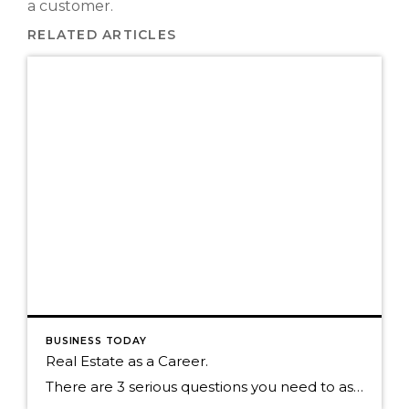
a customer.
RELATED ARTICLES
BUSINESS TODAY
Real Estate as a Career.
There are 3 serious questions you need to ask yourself. 1. Am I committed to having Real Estate be my career? 2. Do I believe in the company I work for? 3. Do I believe in myself? I read a recent blog form 1000watt and there was one part of the post that stuck […]