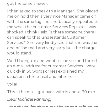
got the same answer.
I then asked to speak to a Manager. She placed
me on hold then a very nice Manager came on
with the same tag line and basically repeated to
me what the customer Services Rep said. I was
shocked. I think I said “is there someone there I
can speak to that understands Customer
Services?” She very kindly said that she was the
end of the road and very sorry but the charge
would stand.
Well I hung up and went to the site and found
an e-mail address for customer Services. I very
quickly in 30 words or less explained my
situation in the e-mail and hit send.
Voila!
This is the mail I got back with in about 30 min.
Dear Michael Fanning,