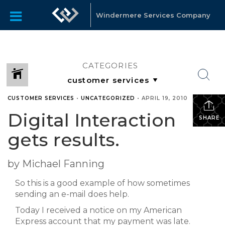
Windermere Services Company
CATEGORIES
CUSTOMER SERVICES
•
UNCATEGORIZED
•
APRIL 19, 2010
Digital Interaction
SHARE
gets results.
by Michael Fanning
So this is a good example of how sometimes
sending an e-mail does help.
Today I received a notice on my American
Express account that my payment was late.