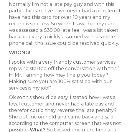
Normally I’m not a late pay guy and with this
particular card I’ve have never had a problem. I
have had this card for over 10 years and my
record is spotless. So when I saw that my card
was assessed a $39.00 late fee I was a bit taken
back and very quickly assumed with a simple
phone call this issue could be resolved quickly.
WRONG!
I spoke with a very friendly customer services
rep who started off the conversation with this ”
Hi Mr. Fanning how may I help you today?
Making sure you are 100% satisfied with our
services is my job!”
Ok so this should be easy. I stated how I was a
loyal customer and never had a late pay and
therefor could they reverse the late penalty?
She put me on hold and came back and said
according to the computer screen that was not
possible.
What?
So I asked one more time and