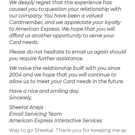
We deeply regret that this experience has
caused you to question your relationship with
our company. You have been a valued
Cardmember, and we appreciate your loyalty
to American Express. We hope that you will
afford us another opportunity to serve your
Card needs.
Please do not hesitate to email us again should
you require further assistance.
We value the relationship built with you since
2004 and we hope that you will continue to
allow us to meet your Card needs in the future.
Have a nice and smiling day.
Sincerely,
Sheetal Aneja
Email Servicing Team
American Express Interactive Services
Way to go Sheetal. Thank you for keeping me as