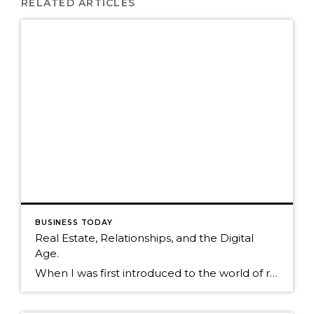
RELATED ARTICLES
BUSINESS TODAY
Real Estate, Relationships, and the Digital
Age.
When I was first introduced to the world of real estate in 1995, less than two percent of real estate agents used computers. It was a world based primarily on interruptive marketing to a farm of unknown individuals. Today, relationship marketing is still very much alive, but now consumers have access to an infinite amount […]