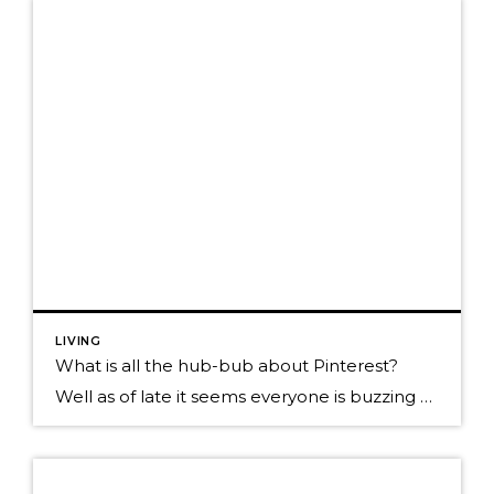
LIVING
What is all the hub-bub about Pinterest?
Well as of late it seems everyone is buzzing about Pinterest! I’ll admit my board is terrible and the Pinterest bug hasn’t hit me yet. I decided I should do a bit more investigation What is Pinterest: It’s a social site that enables you to gather and share online images. Where facebook lets you read […]