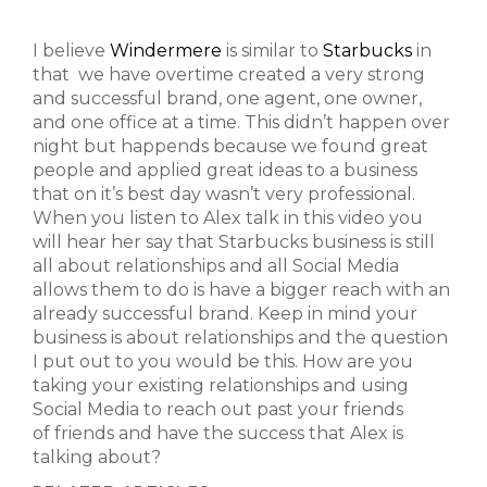
I believe
Windermere
is similar to
Starbucks
in
that we have overtime created a very strong
and successful brand, one agent, one owner,
and one office at a time. This didn’t happen over
night but happends because we found great
people and applied great ideas to a business
that on it’s best day wasn’t very professional.
When you listen to Alex talk in this video you
will hear her say that Starbucks business is still
all about relationships and all Social Media
allows them to do is have a bigger reach with an
already successful brand. Keep in mind your
business is about relationships and the question
I put out to you would be this. How are you
taking your existing relationships and using
Social Media to reach out past your friends
of friends and have the success that Alex is
talking about?