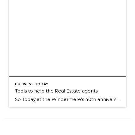
BUSINESS TODAY
Tools to help the Real Estate agents.
So Today at the Windermere’s 40th anniversary symposium we unveiled a new Ipad application called Touch CMA. This program is very robust and I thought I would just show you some of the screen shots of its functionality. Cover page of your CMA Map of comps around your home that has been GEO located. Draw […]