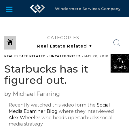
Windermere Services Company
CATEGORIES
REAL ESTATE RELATED
•
UNCATEGORIZED
•
MAY 20, 2010
Starbucks has it
SHARE
figured out.
by Michael Fanning
Recently watched this video form the
Social
Media Examiner Blog
where they interviewed
Alex Wheeler
who heads up Starbucks social
media strategy.