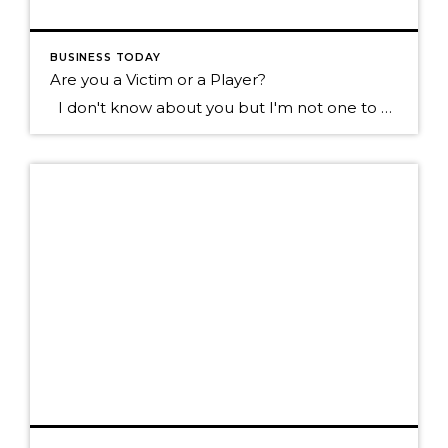
BUSINESS TODAY
Are you a Victim or a Player?
I don't know about you but I'm not one to want to hang out with the type of individual who blames everything that happens to them on everyone else. Sure we all know someone like this don't we? They tend to see the negative in most everything, they always have something going wrong in […]