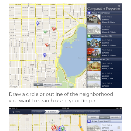
Draw a circle or outline of the neighborhood
you want to search using your finger.