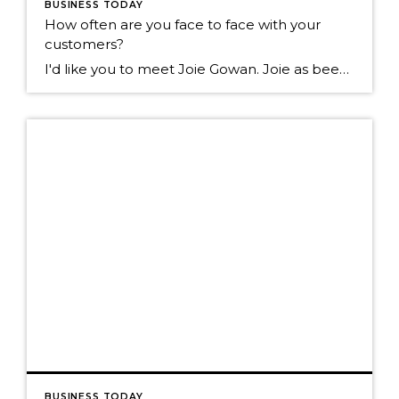
BUSINESS TODAY
How often are you face to face with your
customers?
I'd like you to meet Joie Gowan. Joie as been in the real estate business for over 25 years. I walk past her office daily on the way to my office. Today I walked by and noticed over 100 of these on her floor. I asked Joie what they were? She told me they are […]
BUSINESS TODAY