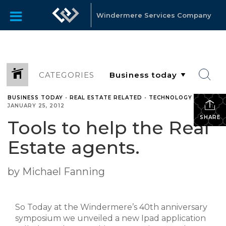
Windermere Services Company
CATEGORIES
BUSINESS TODAY
•
REAL ESTATE RELATED
•
TECHNOLOGY
•
JANUARY 25, 2012
SHARE
Tools to help the Real
Estate agents.
by Michael Fanning
So Today at the Windermere’s 40th anniversary
symposium we unveiled a new Ipad application