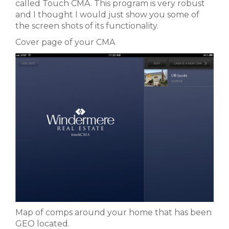
called Touch CMA. This program is very robust
and I thought I would just show you some of
the screen shots of its functionality.
Cover page of your CMA
Map of comps around your home that has been
GEO located.