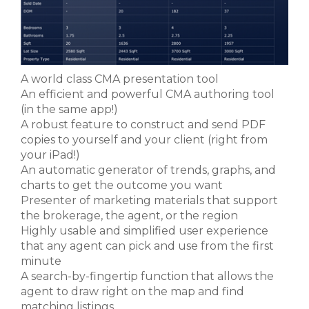
A world class CMA presentation tool
An efficient and powerful CMA authoring tool
(in the same app!)
A robust feature to construct and send PDF
copies to yourself and your client (right from
your iPad!)
An automatic generator of trends, graphs, and
charts to get the outcome you want
Presenter of marketing materials that support
the brokerage, the agent, or the region
Highly usable and simplified user experience
that any agent can pick and use from the first
minute
A search-by-fingertip function that allows the
agent to draw right on the map and find
matching listings