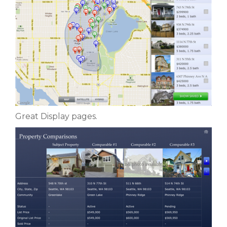
Great Display pages.