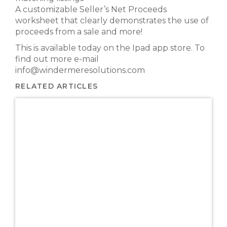
A customizable Seller’s Net Proceeds
worksheet that clearly demonstrates the use of
proceeds from a sale and more!
This is available today on the Ipad app store. To
find out more e-mail
info@windermeresolutions.com
RELATED ARTICLES