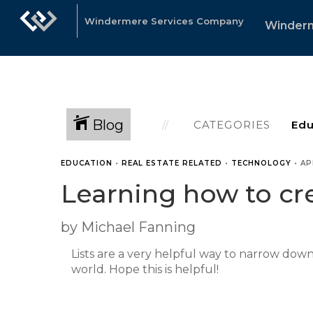
Windermere Services Company
Winder
Blog
CATEGORIES
EDUCATION
•
REAL ESTATE RELATED
•
TECHNOLOGY
•
AP
Learning how to cre
by Michael Fanning
Lists are a very helpful way to narrow dow
world. Hope this is helpful!