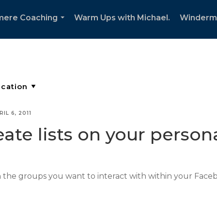
mere Coaching
Warm Ups with Michael.
Winderm
...
RIL 6, 2011
ate lists on your perso
n the groups you want to interact with within your Face