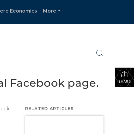
ere Economics
More
...
nal Facebook page.
SHARE
book
RELATED ARTICLES