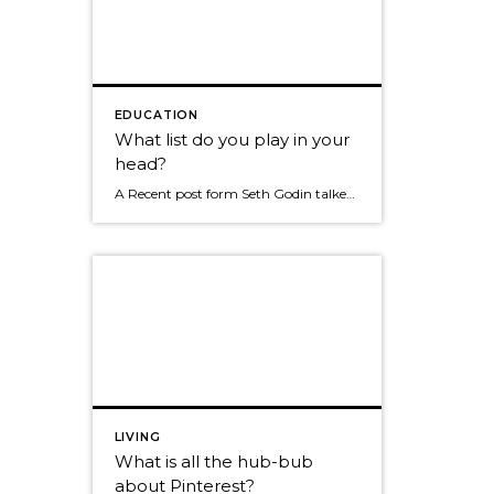
EDUCATION
What list do you play in your
head?
A Recent post form Seth Godin talked about us all having a list and that list becomes what we tend to focus on whenever we need to make a decisions. Here were his examples. "I don't have a manager, I need to pay off student debt, my boss never lets me, I'm really busy because […]
LIVING
What is all the hub-bub
about Pinterest?