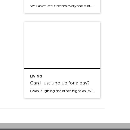
Well as of late it seems everyone is buzzing about Pinterest! I’ll admit my board is terrible and the Pinterest bug hasn’t hit me yet. I decided I should do a bit more investigation What is Pinterest: It’s a social site that enables you to gather and share online images. Where facebook lets you read […]
LIVING
Can I just unplug for a day?
I was laughing the other night as I was sitting behind my drum set at the Tacoma Art Museum getting ready to quickly upload a pic to facebook when our lead singer said, “Hey Mike are you going to sound check or text all night?” It dawned on me that like many of you we […]