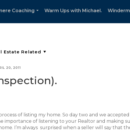
mere Coaching
Warm Ups with Michael.
Winderm
...
IL 20, 2011
nspection).
process of listing my home. So day two and we accepted
s the importance of listening to your Realtor and making s
 home. I’m always surprised when a seller will say that th