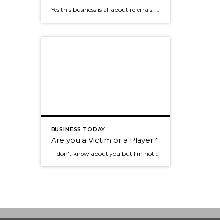
Yes this business is all about referrals. Jimmy Dunlap the original Ninja, a Real Estate agent with the Group in Ft. Collins CO, says that if you want to just do one thing to amp up your business it is making sure you focus on the individuals that send you referrals. If you look at the math […]
BUSINESS TODAY
Are you a Victim or a Player?
I don't know about you but I'm not one to want to hang out with the type of individual who blames everything that happens to them on everyone else. Sure we all know someone like this don't we? They tend to see the negative in most everything, they always have something going wrong in […]