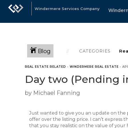
Windermere Services Company
Winder
Blog
CATEGORIES
REAL ESTATE RELATED
•
WINDERMERE REAL ESTATE
•
APR
Day two (Pending i
by Michael Fanning
Just wanted to give you an update on the 
offer over the listing price. I can’t expres
that you stay realistic on the value of your