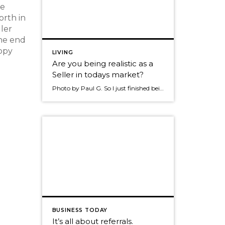
he
orth in
ller
the end
appy
LIVING
Are you being realistic as a
Seller in todays market?
Photo by Paul G. So I just finished being a buyer in this market place and now I’m stepping into being a Seller. I want to be clear, I do work for Windermere but not as a Realtor. My opinion’s are my own on this particular topic. As I was a buyer I want to […]
BUSINESS TODAY
It’s all about referrals.