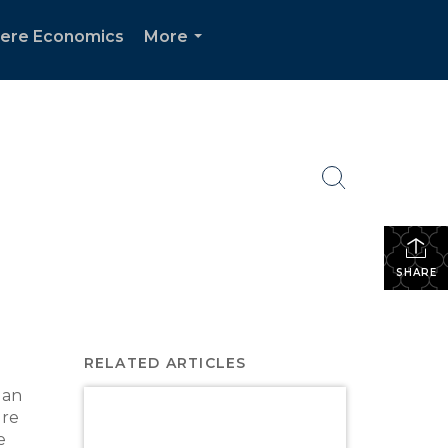
ere Economics
More
...
SHARE
RELATED ARTICLES
 an
ure
e