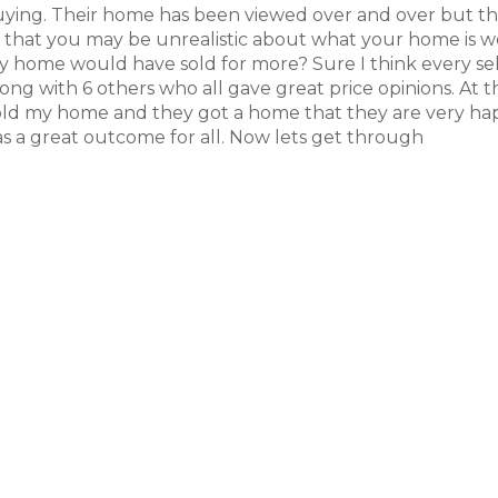
buying. Their home has been viewed over and over but t
is that you may be unrealistic about what your home is w
h my home would have sold for more? Sure I think every se
long with 6 others who all gave great price opinions. At 
 sold my home and they got a home that they are very h
 was a great outcome for all. Now lets get through