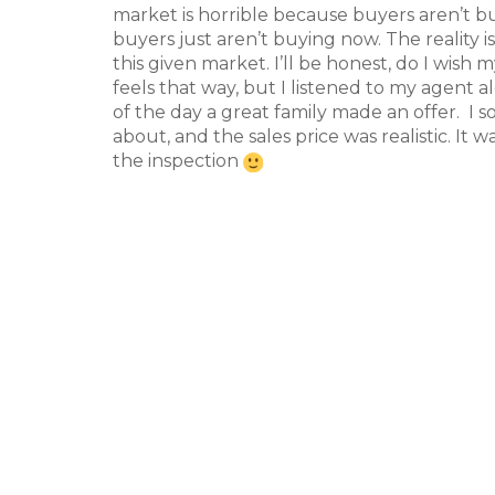
market is horrible because buyers aren’t 
buyers just aren’t buying now. The reality 
this given market. I’ll be honest, do I wis
feels that way, but I listened to my agent a
of the day a great family made an offer. I
about, and the sales price was realistic. It
the inspection