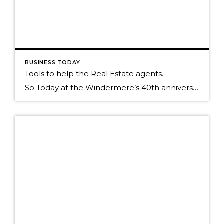
BUSINESS TODAY
Tools to help the Real Estate agents.
So Today at the Windermere’s 40th anniversary symposium we unveiled a new Ipad application called Touch CMA. This program is very robust and I thought I would just show you some of the screen shots of its functionality. Cover page of your CMA Map of comps around your home that has been GEO located. Draw […]