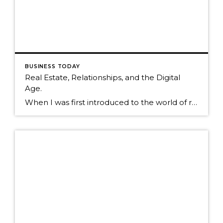
BUSINESS TODAY
Real Estate, Relationships, and the Digital
Age.
When I was first introduced to the world of real estate in 1995, less than two percent of real estate agents used computers. It was a world based primarily on interruptive marketing to a farm of unknown individuals. Today, relationship marketing is still very much alive, but now consumers have access to an infinite amount […]