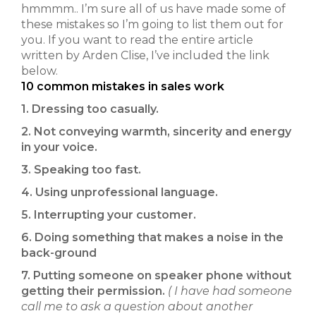
hmmmm.. I’m sure all of us have made some of
these mistakes so I’m going to list them out for
you. If you want to read the entire article
written by Arden Clise, I’ve included the link
below.
10 common mistakes in sales work
1. Dressing too casually.
2. Not conveying warmth, sincerity and energy
in your voice.
3. Speaking too fast.
4. Using unprofessional language.
5. Interrupting your customer.
6. Doing something that makes a noise in the
back-ground
7. Putting someone on speaker phone without
getting their permission.
( I have had someone
call me to ask a question about another