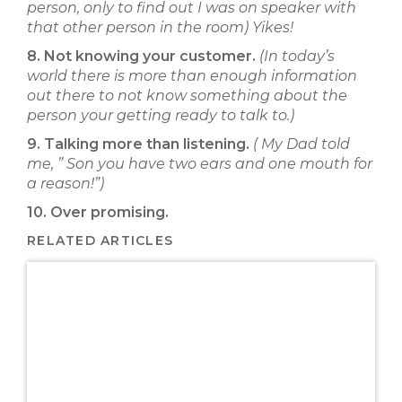
person, only to find out I was on speaker with
that other person in the room) Yikes!
8. Not knowing your customer.
(In today’s
world there is more than enough information
out there to not know something about the
person your getting ready to talk to.)
9. Talking more than listening.
( My Dad told
me, ” Son you have two ears and one mouth for
a reason!”)
10. Over promising.
RELATED ARTICLES