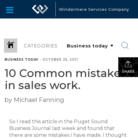
Windermere Services Company
CATEGORIES
BUSINESS TODAY
•
OCTOBER 25, 2011
10 Common mistakes
SHARE
in sales work.
by Michael Fanning
So I read this article in the Puget Sound
Business Journal last week and found that
there are some mistakes I have made. I thought