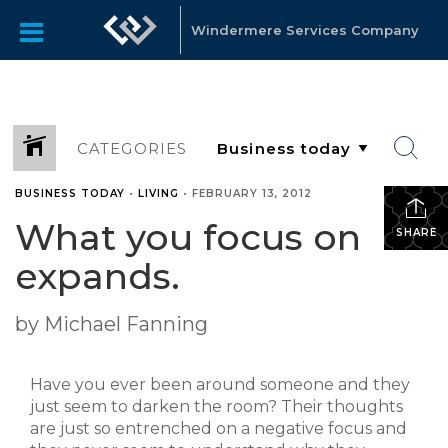
Windermere Services Company
CATEGORIES
BUSINESS TODAY
•
LIVING
•
FEBRUARY 13, 2012
What you focus on
SHARE
expands.
by Michael Fanning
Have you ever been around someone and they
just seem to darken the room? Their thoughts
are just so entrenched on a negative focus and