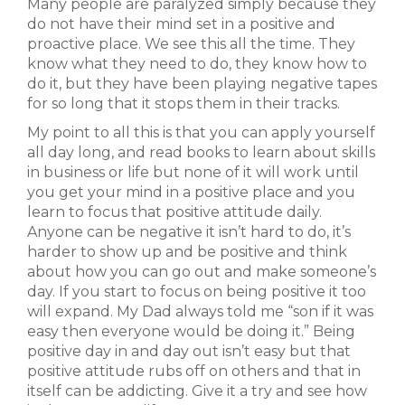
Many people are paralyzed simply because they
do not have their mind set in a positive and
proactive place. We see this all the time. They
know what they need to do, they know how to
do it, but they have been playing negative tapes
for so long that it stops them in their tracks.
My point to all this is that you can apply yourself
all day long, and read books to learn about skills
in business or life but none of it will work until
you get your mind in a positive place and you
learn to focus that positive attitude daily.
Anyone can be negative it isn’t hard to do, it’s
harder to show up and be positive and think
about how you can go out and make someone’s
day. If you start to focus on being positive it too
will expand. My Dad always told me “son if it was
easy then everyone would be doing it.” Being
positive day in and day out isn’t easy but that
positive attitude rubs off on others and that in
itself can be addicting. Give it a try and see how