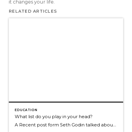
it changes your life.
RELATED ARTICLES
EDUCATION
What list do you play in your head?
A Recent post form Seth Godin talked about us all having a list and that list becomes what we tend to focus on whenever we need to make a decisions. Here were his examples. "I don't have a manager, I need to pay off student debt, my boss never lets me, I'm really busy because […]