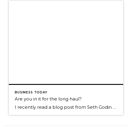
BUSINESS TODAY
Are you in it for the long haul?
I recently read a blog post from Seth Godin called. Tribal organizing (right and wrong, slow and fast) He talked about the decisions we make and what motivates us. Are we living in the world of instant gratification and basing our decisions from that point of view? He suggest that maybe we slow down and look more long […]