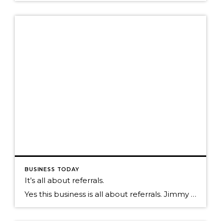
BUSINESS TODAY
It’s all about referrals.
Yes this business is all about referrals. Jimmy Dunlap the original Ninja, a Real Estate agent with the Group in Ft. Collins CO, says that if you want to just do one thing to amp up your business it is making sure you focus on the individuals that send you referrals. If you look at the math […]