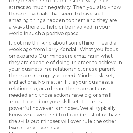
they never seem to understand why they
attract so much negativity. Then you also know
those individuals that seem to have such
amazing things happen to them and they are
always there to help or be involved in your
world in such a positive space.
It got me thinking about something I heard a
week ago from Larry Kendall. What you focus
on expands. Our minds are amazing in what
they are capable of doing. In order to achieve in
your business, in a relationship, or as a parent
there are 3 things you need. Mindset, skilset,
and actions. No matter if it is your business, a
relationship, or a dream there are actions
needed and those actions have big or small
impact based on your skill set. The most
powerful however is mindset. We all typically
know what we need to do and most of us have
the skills but mindset will over rule the other
two on any given day.