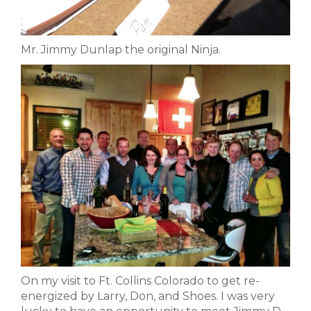
Mr. Jimmy Dunlap the original Ninja.
On my visit to Ft. Collins Colorado to get re-
energized by Larry, Don, and Shoes. I was very