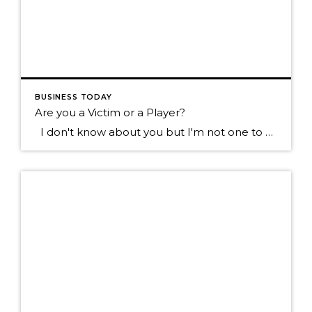
BUSINESS TODAY
Are you a Victim or a Player?
I don't know about you but I'm not one to want to hang out with the type of individual who blames everything that happens to them on everyone else. Sure we all know someone like this don't we? They tend to see the negative in most everything, they always have something going wrong in […]