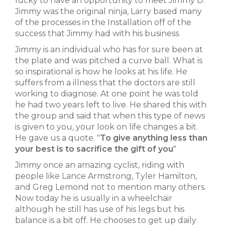
lucky to have an opportunity to meet Jimmy D.
Jimmy was the original ninja, Larry based many
of the processes in the Installation off of the
success that Jimmy had with his business.
Jimmy is an individual who has for sure been at
the plate and was pitched a curve ball. What is
so inspirational is how he looks at his life. He
suffers from a illness that the doctors are still
working to diagnose. At one point he was told
he had two years left to live. He shared this with
the group and said that when this type of news
is given to you, your look on life changes a bit.
He gave us a quote. "
To give anything less than
your best is to sacrifice the gift of you
"
Jimmy once an amazing cyclist, riding with
people like Lance Armstrong, Tyler Hamilton,
and Greg Lemond not to mention many others.
Now today he is usually in a wheelchair
although he still has use of his legs but his
balance is a bit off. He chooses to get up daily