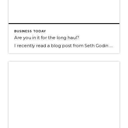
BUSINESS TODAY
Are you in it for the long haul?
I recently read a blog post from Seth Godin called. Tribal organizing (right and wrong, slow and fast) He talked about the decisions we make and what motivates us. Are we living in the world of instant gratification and basing our decisions from that point of view? He suggest that maybe we slow down and look more long […]