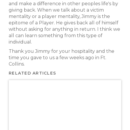
and make a difference in other peoples life's by
giving back. When we talk about a victim
mentality or a player mentality, Jimmy is the
epitome of a Player. He gives back all of himself
without asking for anything in return. I think we
all can learn something from this type of
individual.
Thank you Jimmy for your hospitality and the
time you gave to us a few weeks ago in Ft.
Collins.
RELATED ARTICLES