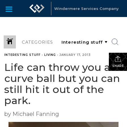
Windermere Services Company
CATEGORIES
INTERESTING STUFF
•
LIVING
•
JANUARY 17, 2013
Life can throw you a
SHARE
curve ball but you can
still hit it out of the
park.
by Michael Fanning