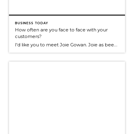
BUSINESS TODAY
How often are you face to face with your
customers?
I'd like you to meet Joie Gowan. Joie as been in the real estate business for over 25 years. I walk past her office daily on the way to my office. Today I walked by and noticed over 100 of these on her floor. I asked Joie what they were? She told me they are […]