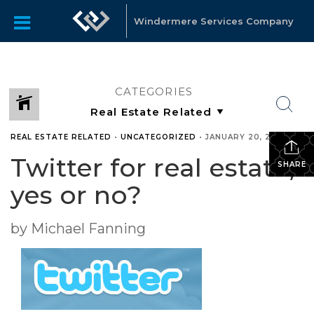
Windermere Services Company
CATEGORIES
REAL ESTATE RELATED
•
UNCATEGORIZED
•
JANUARY 20, 2010
Twitter for real estate,
SHARE
yes or no?
by Michael Fanning