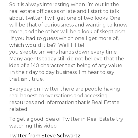
So it is always interesting when I’m out in the
real estate offices as of late and I start to talk
about twitter. I will get one of two looks. One
will be that of curiousness and wanting to know
more, and the other will be a look of skepticism.
If you had to guess which one I get more of,
which would it be? Well I’ll tell
you skepticism wins hands down every time.
Many agents today still do not believe that the
idea of a 140 character text being of any value
in their day to day business. I’m hear to say
that isn’t true.
Everyday on Twitter there are people having
real honest conversations and accessing
resources and information that is Real Estate
related.
To get a good idea of Twitter in Real Estate try
watching this video.
Twitter from Steve Schwartz,