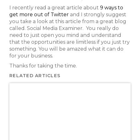
I recently read a great article about
9 ways to
get more out of Twitter
and I strongly suggest
you take a look at this article from a great blog
called. Social Media Examiner. You really do
need to just open you mind and understand
that the opportunities are limitless if you just try
something. You will be amazed what it can do
for your business.
Thanks for taking the time.
RELATED ARTICLES