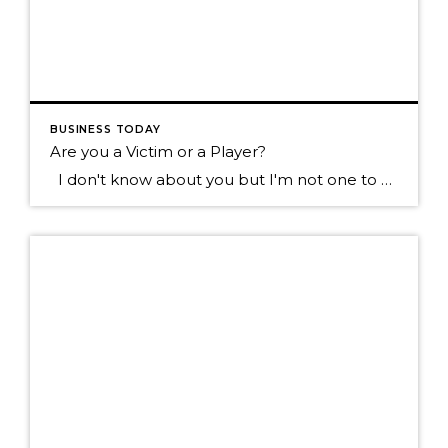
BUSINESS TODAY
Are you a Victim or a Player?
I don't know about you but I'm not one to want to hang out with the type of individual who blames everything that happens to them on everyone else. Sure we all know someone like this don't we? They tend to see the negative in most everything, they always have something going wrong in […]