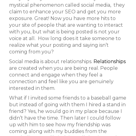
mystical phenomenon called social media, they
claim to enhance your SEO and get you more
exposure. Great! Now you have more hits to
your site of people that are wanting to interact
with you, but what is being posted is not your
voice at all. How long does it take someone to
realize what your posting and saying isn’t
coming from you?
Social media is about relationships.
Relationships
are created when you are being real. People
connect and engage when they feel a
connection and feel like you are genuinely
interested in them.
What if I invited some friends to a baseball game
but instead of going with them I hired a stand in
friend? Yes, he would go in my place because I
didn’t have the time. Then later I could follow
up with him to see how my friendship was
coming along with my buddies from the