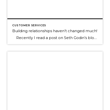
CUSTOMER SERVICES
Building relationships haven’t changed much!
Recently I read a post on Seth Godin’s blog that really hit home for me as I’m out trying to teach how to be social in today’s new world of micro interactions. Below is a quote to his blog, click on it to read the full post. “It’s still people. We still have […]