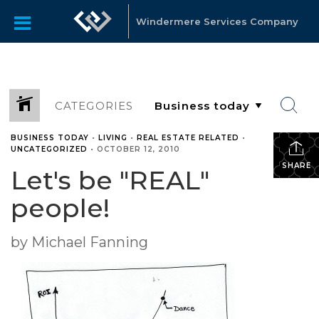
Windermere Services Company
CATEGORIES
BUSINESS TODAY
•
LIVING
•
REAL ESTATE RELATED
•
UNCATEGORIZED
•
OCTOBER 12, 2010
SHARE
Let's be "REAL"
people!
by Michael Fanning