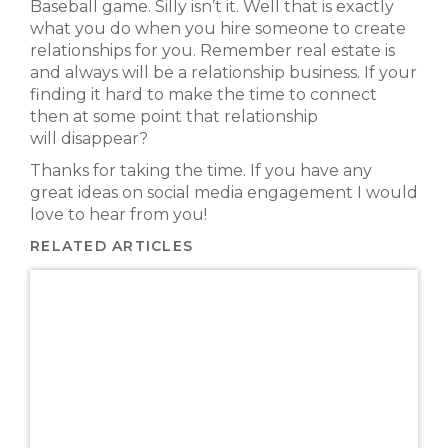
Baseball game. Silly isn’t it. Well that is exactly
what you do when you hire someone to create
relationships for you. Remember real estate is
and always will be a relationship business. If your
finding it hard to make the time to connect
then at some point that relationship
will disappear?
Thanks for taking the time. If you have any
great ideas on social media engagement I would
love to hear from you!
RELATED ARTICLES