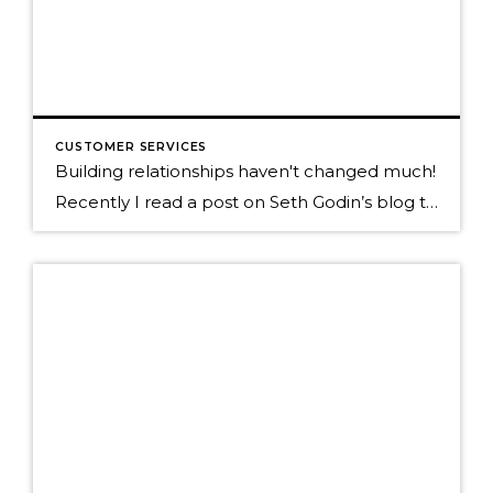
CUSTOMER SERVICES
Building relationships haven't changed much!
Recently I read a post on Seth Godin’s blog that really hit home for me as I’m out trying to teach how to be social in today’s new world of micro interactions. Below is a quote to his blog, click on it to read the full post. “It’s still people. We still have one and […]