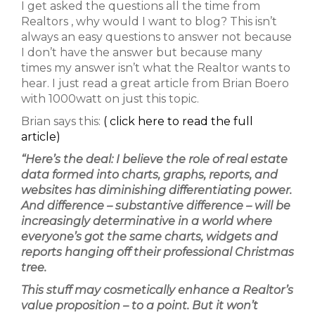
I get asked the questions all the time from
Realtors , why would I want to blog? This isn’t
always an easy questions to answer not because
I don’t have the answer but because many
times my answer isn’t what the Realtor wants to
hear. I just read a great article from Brian Boero
with 1000watt on just this topic.
Brian says this:
( click here to read the full
article)
“Here’s the deal: I believe the role of real estate
data formed into charts, graphs, reports, and
websites has diminishing differentiating power.
And difference –
substantive
difference – will be
increasingly determinative in a world where
everyone’s
got the same charts, widgets and
reports hanging off their professional Christmas
tree.
This stuff may cosmetically enhance a Realtor’s
value proposition – to a point. But it won’t