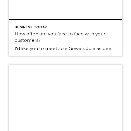
BUSINESS TODAY
How often are you face to face with your
customers?
I'd like you to meet Joie Gowan. Joie as been in the real estate business for over 25 years. I walk past her office daily on the way to my office. Today I walked by and noticed over 100 of these on her floor. I asked Joie what they were? She told me they are […]