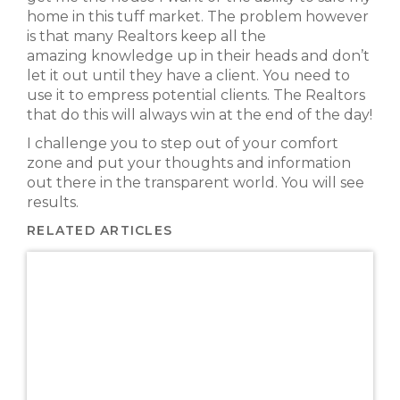
home in this tuff market. The problem however
is that many Realtors keep all the
amazing knowledge up in their heads and don’t
let it out until they have a client. You need to
use it to empress potential clients. The Realtors
that do this will always win at the end of the day!
I challenge you to step out of your comfort
zone and put your thoughts and information
out there in the transparent world. You will see
results.
RELATED ARTICLES