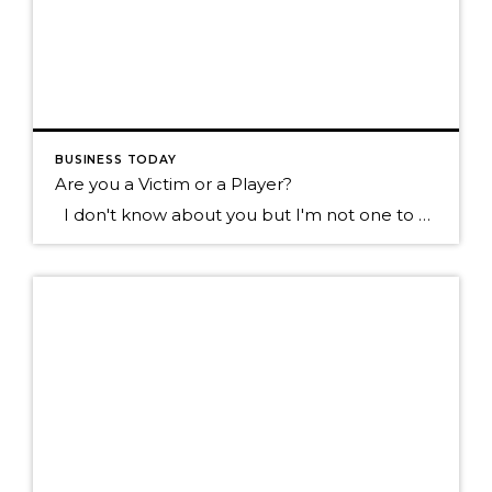
BUSINESS TODAY
Are you a Victim or a Player?
I don't know about you but I'm not one to want to hang out with the type of individual who blames everything that happens to them on everyone else. Sure we all know someone like this don't we? They tend to see the negative in most everything, they always have something going wrong in […]