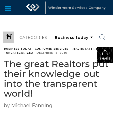
Windermere Services Company
CATEGORIES
BUSINESS TODAY
•
CUSTOMER SERVICES
•
REAL ESTATE RELATED
•
UNCATEGORIZED
•
DECEMBER 16, 2010
SHARE
The great Realtors put
their knowledge out
into the transparent
world!
by Michael Fanning