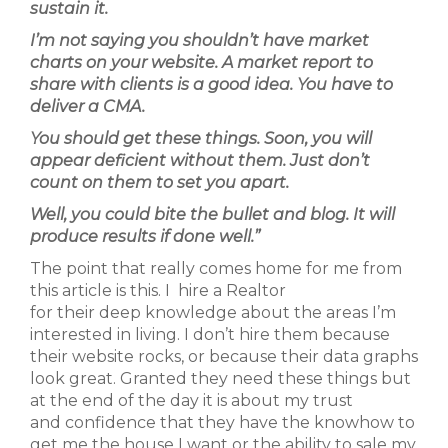
sustain it.
I’m not saying you shouldn’t have market
charts on your website. A market report to
share with clients is a good idea. You have to
deliver a CMA.
You should get these things. Soon, you will
appear deficient without them. Just don’t
count on them to set you apart.
Well, you could bite the bullet and blog. It will
produce results if done well.”
The point that really comes home for me from
this article is this. I hire a Realtor
for their deep knowledge about the areas I’m
interested in living. I don’t hire them because
their website rocks, or because their data graphs
look great. Granted they need these things but
at the end of the day it is about my trust
and confidence that they have the knowhow to
get me the house I want or the ability to sale my